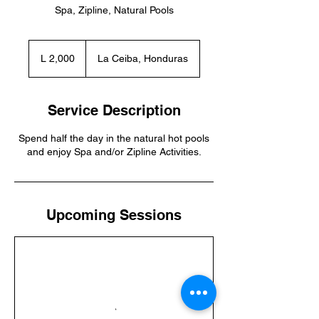
Spa, Zipline, Natural Pools
2,000
lempiras
L 2,000
La Ceiba, Honduras
hondureños
Service Description
Spend half the day in the natural hot pools
and enjoy Spa and/or Zipline Activities.
Upcoming Sessions