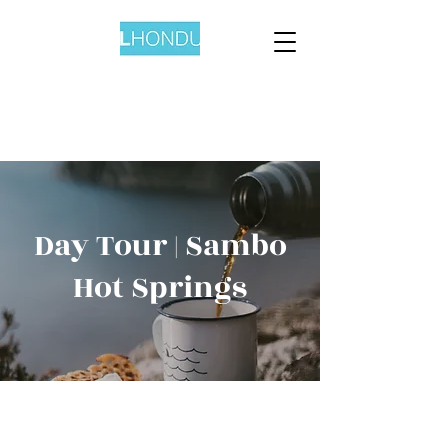
Day Tour | Sambo
Hot Springs