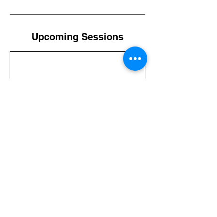
Upcoming Sessions
Contact Details
+011(504)9887-8300
trvlhonduras@gmail.com