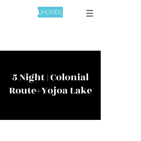
5 Night | Colonial
Route+Yojoa Lake