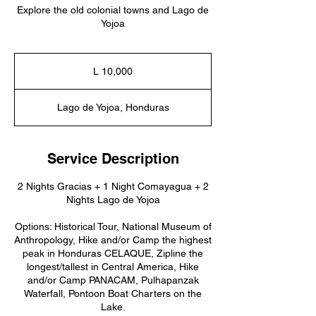
Explore the old colonial towns and Lago de
Yojoa
10,000
lempiras
L 10,000
hondureños
Lago de Yojoa, Honduras
Service Description
2 Nights Gracias + 1 Night Comayagua + 2
Nights Lago de Yojoa
Options: Historical Tour, National Museum of
Anthropology, Hike and/or Camp the highest
peak in Honduras CELAQUE, Zipline the
longest/tallest in Central America, Hike
and/or Camp PANACAM, Pulhapanzak
Waterfall, Pontoon Boat Charters on the
Lake.